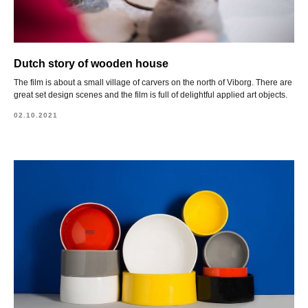
Dutch story of wooden house
The film is about a small village of carvers on the north of Viborg. There are
great set design scenes and the film is full of delightful applied art objects.
02.10.2021