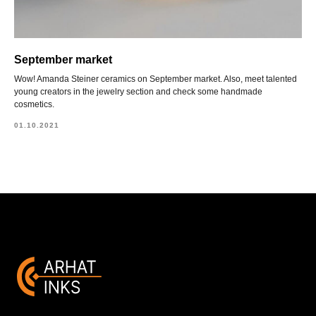
September market
Wow! Amanda Steiner ceramics on September market. Also, meet talented
young creators in the jewelry section and check some handmade
cosmetics.
01.10.2021