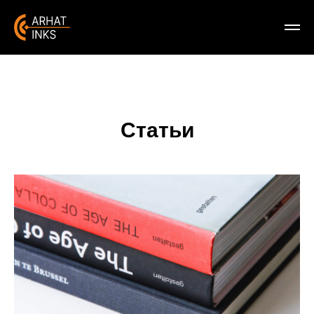
Статьи