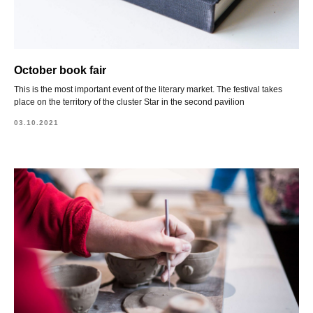
October book fair
This is the most important event of the literary market. The festival takes
place on the territory of the cluster Star in the second pavilion
03.10.2021