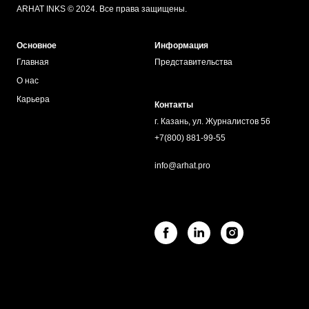
ARHAT INKS © 2024. Все права защищены.
Основное
Информация
Главная
Представительства
О нас
Карьера
Контакты
г. Казань, ул. Журналистов 56
+7(800) 881-99-55
info@arhat.pro